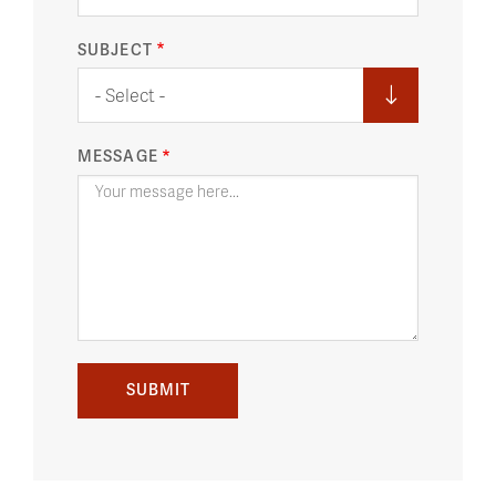
SUBJECT
- Select -
MESSAGE