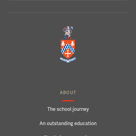
ABOUT
The school journey
An outstanding education