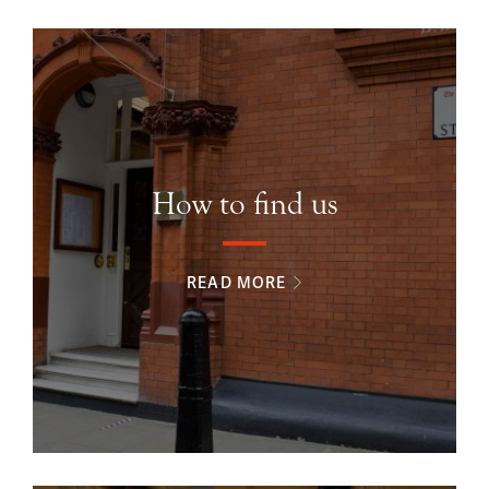
How to find us
READ MORE