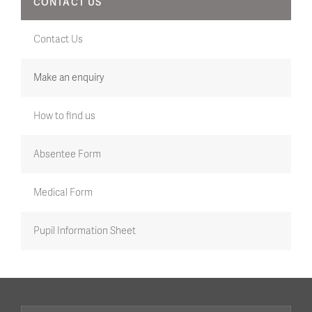
CONTACT US
Contact Us
Make an enquiry
How to find us
Absentee Form
Medical Form
Pupil Information Sheet