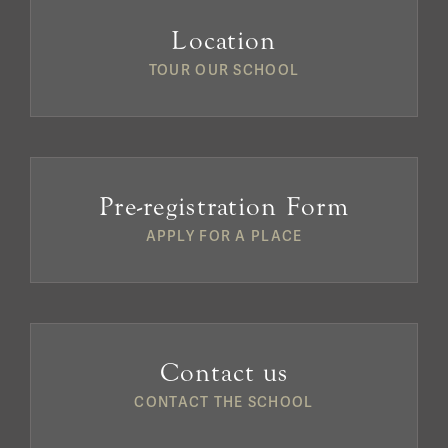
Location
TOUR OUR SCHOOL
Pre-registration Form
APPLY FOR A PLACE
Contact us
CONTACT THE SCHOOL