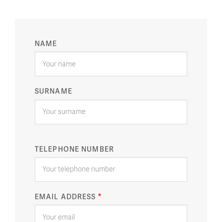
YOUR
NAME
NAME
SURNAME
TELEPHONE NUMBER
EMAIL ADDRESS