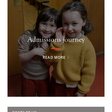
Admissions journey
READ MORE