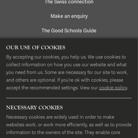
The Swiss connection
Make an enquiry
The Good Schools Guide
OUR USE OF COOKIES
CONTACT US
By accepting our cookies, you help us. We use cookies to
collect information on how you use our website and what
17 Hans Place, London SW1X 0EP
you need from us. Some are necessary for our site to work,
and others are optional. If you’re ok with cookies, please
accept the recommended settings. View our
cookie policy
.
T
+44 (0)20 7584 1331
E
info@hillhouseschool.co.uk
NECESSARY COOKIES
Map of our London locations
Necessary cookies are widely used in order to make
websites work, or work more efficiently, as well as to provide
information to the owners of the site. They enable core
FOLLOW US