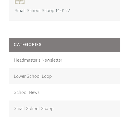
Small School Scoop 14.01.22
CATEGORIES
Headmaster's Newsletter
Lower School Loop
School News
Small School Scoop