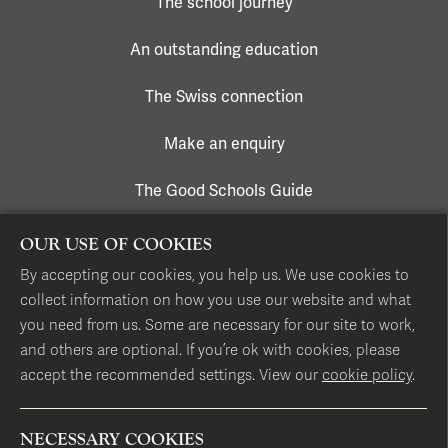
The school journey
An outstanding education
The Swiss connection
Make an enquiry
The Good Schools Guide
OUR USE OF COOKIES
CONTACT US
By accepting our cookies, you help us. We use cookies to
collect information on how you use our website and what
17 Hans Place, London SW1X 0EP
you need from us. Some are necessary for our site to work,
and others are optional. If you’re ok with cookies, please
accept the recommended settings. View our
cookie policy
.
T
+44 (0)20 7584 1331
E
info@hillhouseschool.co.uk
NECESSARY COOKIES