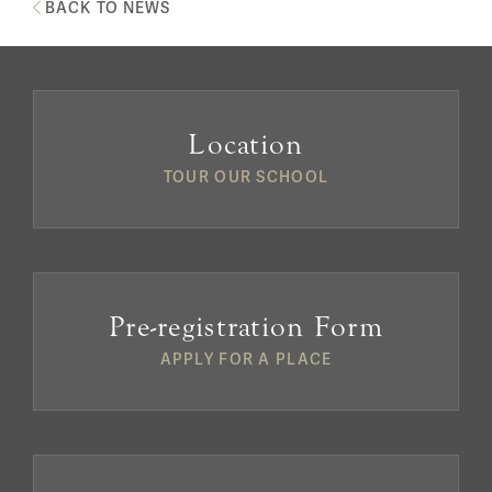
BACK TO NEWS
Location
TOUR OUR SCHOOL
Pre-registration Form
APPLY FOR A PLACE