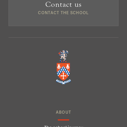
Contact us
CONTACT THE SCHOOL
ABOUT